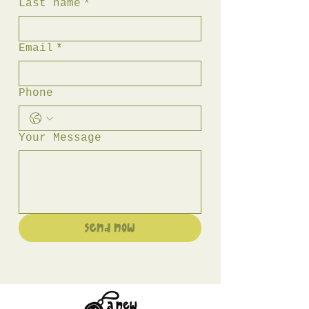
Last name
*
Email
*
Phone
Your Message
Send Now