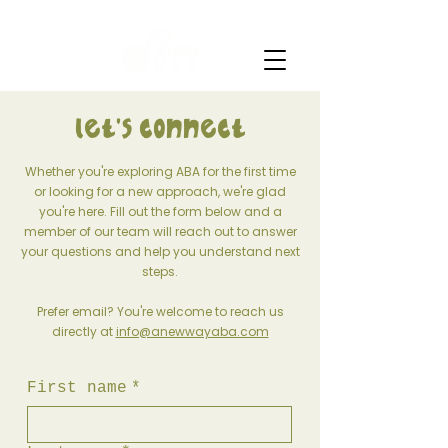
Let's connect
Whether you're exploring ABA for the first time
or looking for a new approach, we're glad
you're here. Fill out the form below and a
member of our team will reach out to answer
your questions and help you understand next
steps.
Prefer email? You're welcome to reach us
directly at
info@anewwayaba.com
First name
*